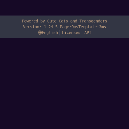
Powered by Cute Cats and Transgenders
Version: 1.24.5 Page:
9ms
Template:
2ms
English
Licenses
API