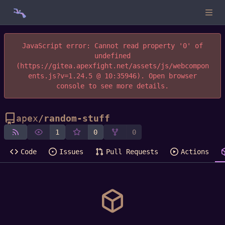
JavaScript error: Cannot read property '0' of
undefined
(https://gitea.apexfight.net/assets/js/webcompon
ents.js?v=1.24.5 @ 10:35946). Open browser
console to see more details.
apex
/
random-stuff
1
0
0
Code
Issues
Pull Requests
Actions