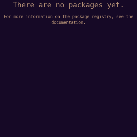
There are no packages yet.
For more information on the package registry, see
the
documentation
.