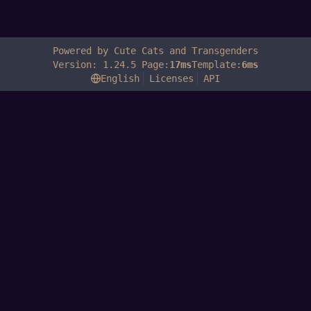
Powered by Cute Cats and Transgenders
Version: 1.24.5 Page:
17ms
Template:
6ms
English
Licenses
API