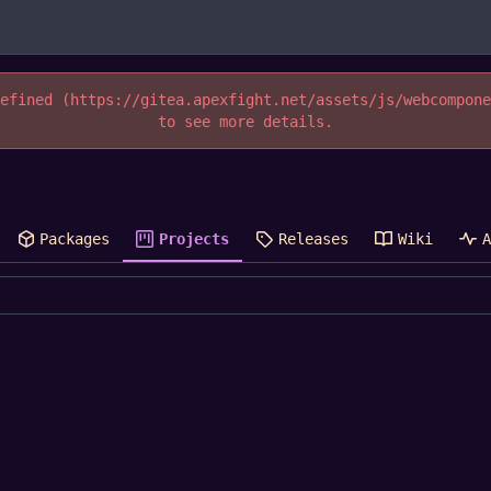
efined (https://gitea.apexfight.net/assets/js/webcompon
to see more details.
Packages
Projects
Releases
Wiki