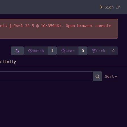
Sign In
ents.js?v=1.24.5 @ 10:35946). Open browser console
1
0
0
Watch
Star
Fork
Activity
Sort