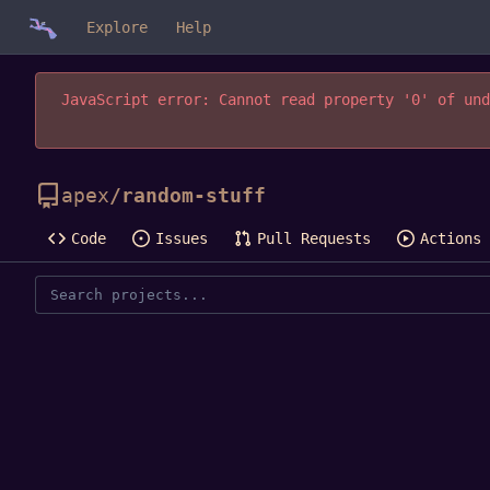
Explore
Help
JavaScript error: Cannot read property '0' of und
apex
/
random-stuff
Code
Issues
Pull Requests
Actions