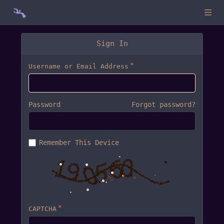
Sign In
Username or Email Address
Password
Forgot password?
Remember This Device
CAPTCHA