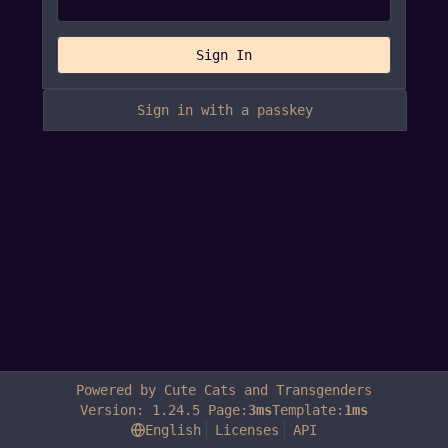
Sign In
Sign in with a passkey
Powered by Cute Cats and Transgenders
Version: 1.24.5 Page:
3ms
Template:
1ms
English
Licenses
API