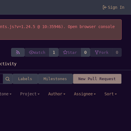
Sign In
ents.js?v=1.24.5 @ 10:35946). Open browser console
1
0
0
Watch
Star
Fork
Activity
Labels
Milestones
New Pull Request
tone
Project
Author
Assignee
Sort