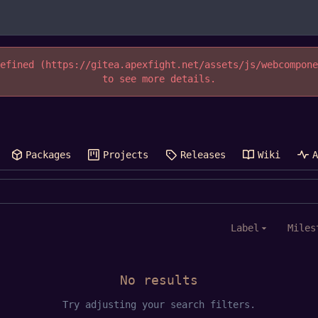
efined (https://gitea.apexfight.net/assets/js/webcompon
to see more details.
Packages
Projects
Releases
Wiki
Label
Miles
No results
Try adjusting your search filters.