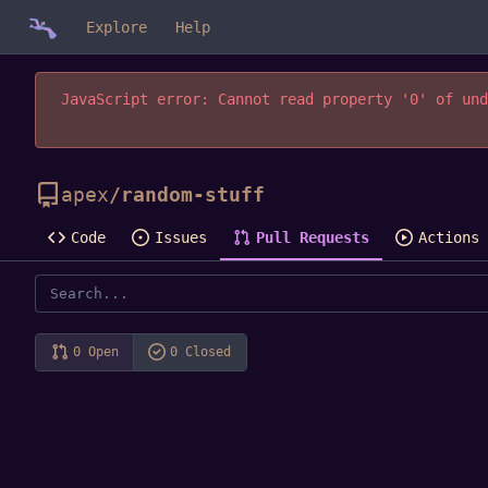
Explore
Help
JavaScript error: Cannot read property '0' of und
apex
/
random-stuff
Code
Issues
Pull Requests
Actions
0 Open
0 Closed