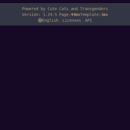
Powered by Cute Cats and Transgenders
Version: 1.24.5 Page:
44ms
Template:
3ms
English
Licenses
API