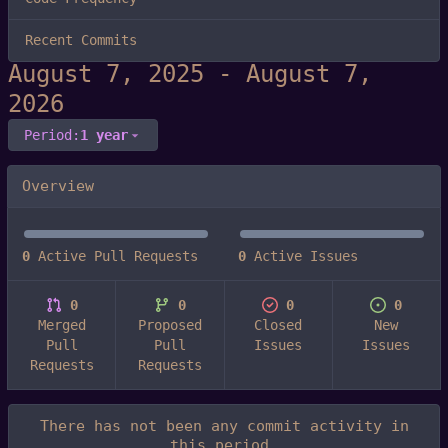
Recent Commits
-
Period:
1 year
Overview
0
Active Pull Requests
0
Active Issues
0
0
0
0
Merged
Proposed
Closed
New
Pull
Pull
Issues
Issues
Requests
Requests
There has not been any commit activity in
this period.