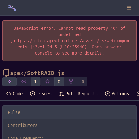
JavaScript error: Cannot read property '0' of
undefined
(https://gitea.apexfight.net/assets/js/webcompon
ents.js?v=1.24.5 @ 10:35946). Open browser
console to see more details.
apex
/
SoftRAID.js
1
0
0
Code
Issues
Pull Requests
Actions
Pulse
Contributors
Code Frequency