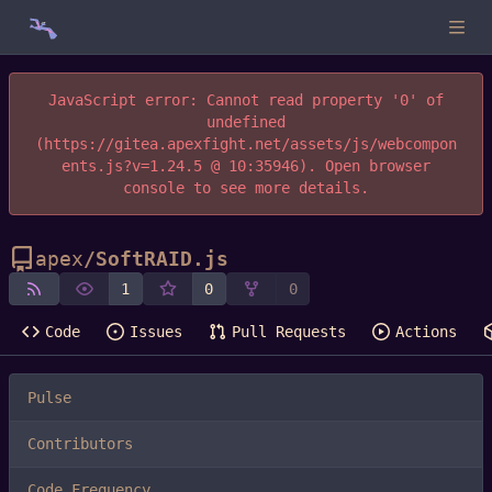
JavaScript error: Cannot read property '0' of
undefined
(https://gitea.apexfight.net/assets/js/webcompon
ents.js?v=1.24.5 @ 10:35946). Open browser
console to see more details.
apex
/
SoftRAID.js
1
0
0
Code
Issues
Pull Requests
Actions
Pulse
Contributors
Code Frequency