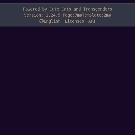
Powered by Cute Cats and Transgenders
Version: 1.24.5 Page:
7ms
Template:
2ms
English
Licenses
API