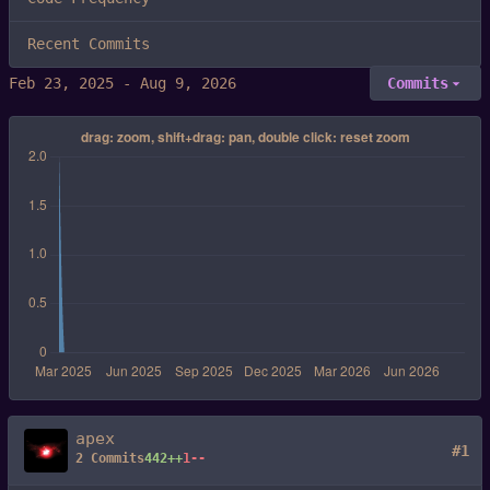
Recent Commits
-
Commits
apex
#1
2 Commits
442++
1--