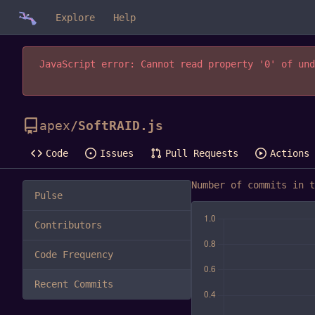
Explore
Help
JavaScript error: Cannot read property '0' of und
apex
/
SoftRAID.js
Code
Issues
Pull Requests
Actions
Number of commits in t
Pulse
Contributors
Code Frequency
Recent Commits