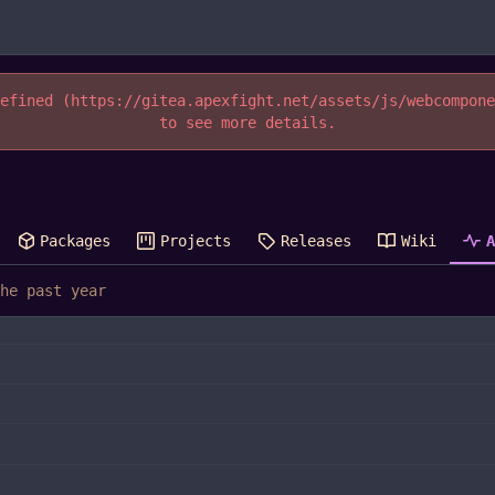
efined (https://gitea.apexfight.net/assets/js/webcompon
to see more details.
Packages
Projects
Releases
Wiki
he past year