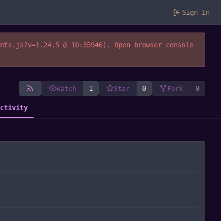
Sign In
ents.js?v=1.24.5 @ 10:35946). Open browser console
1
0
0
Watch
Star
Fork
Activity