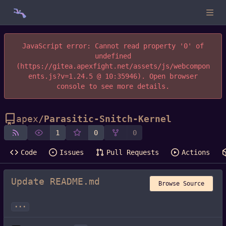
JavaScript error: Cannot read property '0' of
undefined
(https://gitea.apexfight.net/assets/js/webcompon
ents.js?v=1.24.5 @ 10:35946). Open browser
console to see more details.
apex
/
Parasitic-Snitch-Kernel
1
0
0
Code
Issues
Pull Requests
Actions
Update README.md
Browse Source
...