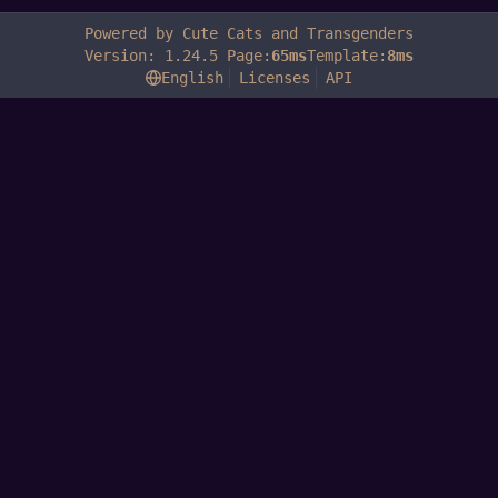
Powered by Cute Cats and Transgenders
Version: 1.24.5 Page:
65ms
Template:
8ms
English
Licenses
API