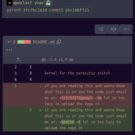
apex
parent
commit
3fc7bc1820
abc186f721
2
README.md
@@ -2,4 +2,4 @@
kernel for the parasitic snitch
if you are reading this and wanna know 
what this is or see the code just email 
me at: v
lrtch3571
@gmail
.c
om
 lol im too 
lazy to upload the repo rn
if you are reading this and wanna know 
what this is or see the code just email 
me at: v
@lerie
.c
c
 lol im too lazy to 
upload the repo rn