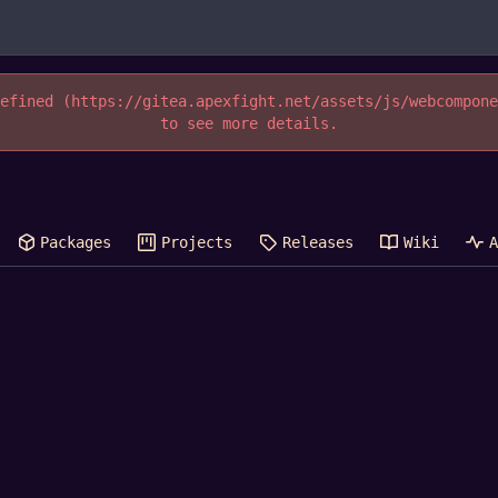
efined (https://gitea.apexfight.net/assets/js/webcompon
to see more details.
Packages
Projects
Releases
Wiki