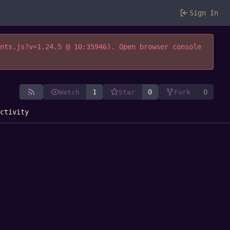
Sign In
ents.js?v=1.24.5 @ 10:35946). Open browser console
1
0
0
Watch
Star
Fork
Activity