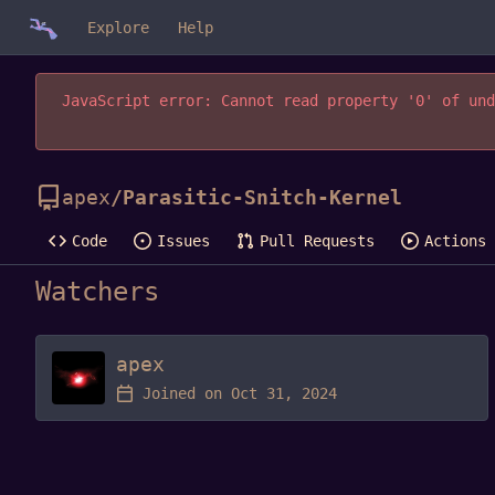
Explore
Help
JavaScript error: Cannot read property '0' of und
apex
/
Parasitic-Snitch-Kernel
Code
Issues
Pull Requests
Actions
Watchers
apex
Joined on