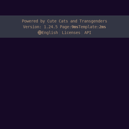
Powered by Cute Cats and Transgenders
Version: 1.24.5 Page:
9ms
Template:
2ms
English
Licenses
API