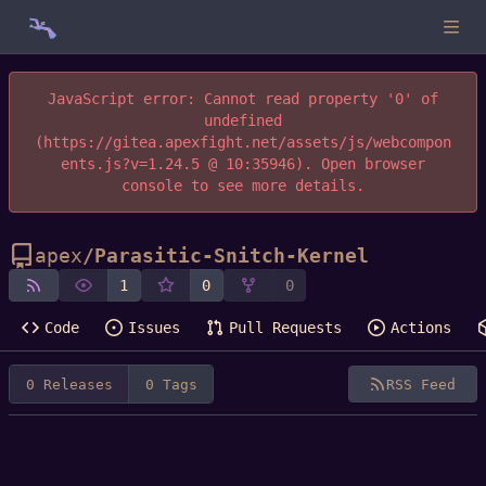
JavaScript error: Cannot read property '0' of
undefined
(https://gitea.apexfight.net/assets/js/webcompon
ents.js?v=1.24.5 @ 10:35946). Open browser
console to see more details.
apex
/
Parasitic-Snitch-Kernel
1
0
0
Code
Issues
Pull Requests
Actions
0 Releases
0 Tags
RSS Feed