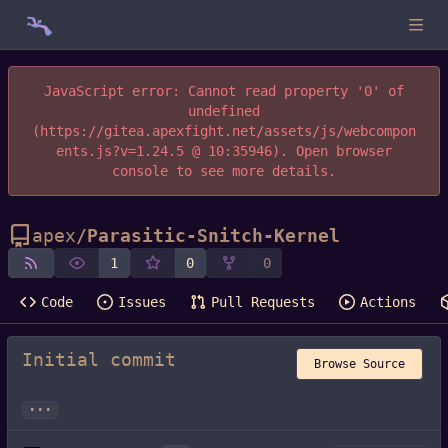
JavaScript error: Cannot read property '0' of
undefined
(https://gitea.apexfight.net/assets/js/webcompon
ents.js?v=1.24.5 @ 10:35946). Open browser
console to see more details.
apex
/
Parasitic-Snitch-Kernel
1
0
0
Code
Issues
Pull Requests
Actions
Initial commit
Browse Source
...