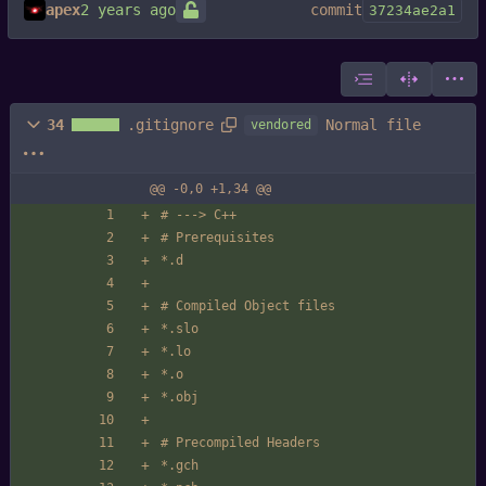
apex
commit
37234ae2a1
Normal file
34
.gitignore
vendored
@@ -0,0 +1,34 @@
# ---> C++
# Prerequisites
*.d
# Compiled Object files
*.slo
*.lo
*.o
*.obj
# Precompiled Headers
*.gch