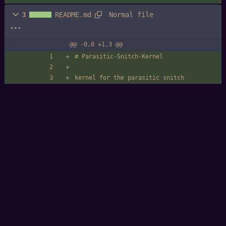
Normal file
3
README.md
@@ -0,0 +1,3 @@
# Parasitic-Snitch-Kernel
kernel for the parasitic snitch