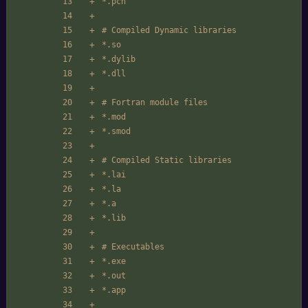
*.pch
# Compiled Dynamic libraries
*.so
*.dylib
*.dll
# Fortran module files
*.mod
*.smod
# Compiled Static libraries
*.lai
*.la
*.a
*.lib
# Executables
*.exe
*.out
*.app