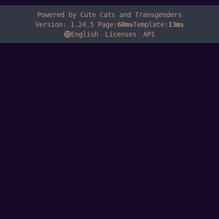
Powered by Cute Cats and Transgenders
Version: 1.24.5 Page:
68ms
Template:
13ms
English
Licenses
API