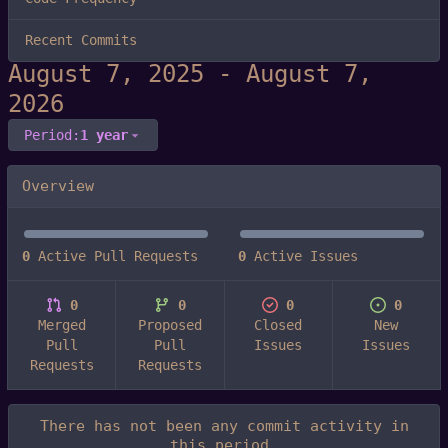
Recent Commits
-
Period:
1 year
Overview
0
Active Pull Requests
0
Active Issues
0
0
0
0
Merged
Proposed
Closed
New
Pull
Pull
Issues
Issues
Requests
Requests
There has not been any commit activity in
this period.