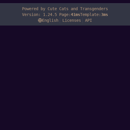
Powered by Cute Cats and Transgenders
Version: 1.24.5 Page:
41ms
Template:
3ms
English
Licenses
API