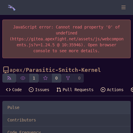
JavaScript error: Cannot read property '0' of
undefined
(https://gitea.apexfight.net/assets/js/webcompon
ents.js?v=1.24.5 @ 10:35946). Open browser
console to see more details.
apex
/
Parasitic-Snitch-Kernel
1
0
0
Code
Issues
Pull Requests
Actions
Pulse
Contributors
Code Frequency