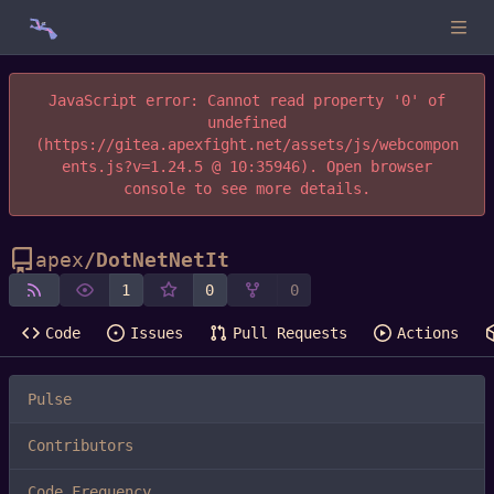
JavaScript error: Cannot read property '0' of
undefined
(https://gitea.apexfight.net/assets/js/webcompon
ents.js?v=1.24.5 @ 10:35946). Open browser
console to see more details.
apex
/
DotNetNetIt
1
0
0
Code
Issues
Pull Requests
Actions
Pulse
Contributors
Code Frequency