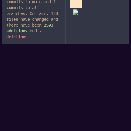
commits
to main and
2
commits
to all
branches. On main,
138
files
have changed and
there have been
2593
additions
and
2
deletions
.