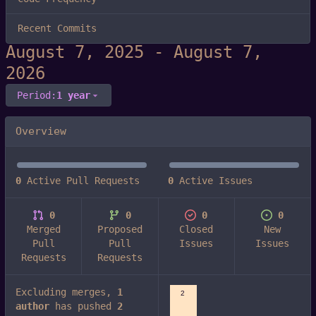
Recent Commits
-
Period:
1 year
Overview
0
Active Pull Requests
0
Active Issues
0
0
0
0
Merged
Proposed
Closed
New
Pull
Pull
Issues
Issues
Requests
Requests
Excluding merges,
1
2
author
has pushed
2