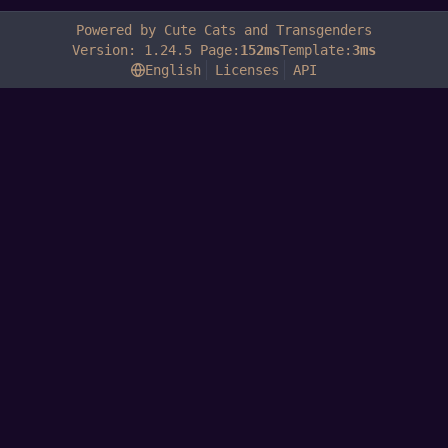
Powered by Cute Cats and Transgenders
Version: 1.24.5 Page:
152ms
Template:
3ms
English
Licenses
API