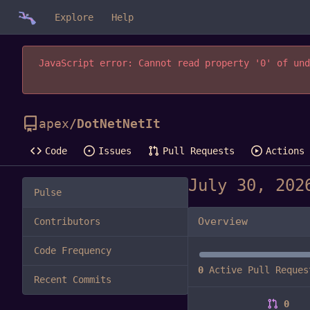
Explore
Help
JavaScript error: Cannot read property '0' of und
apex
/
DotNetNetIt
Code
Issues
Pull Requests
Actions
Pulse
Overview
Contributors
Code Frequency
0
Active Pull Reques
Recent Commits
0