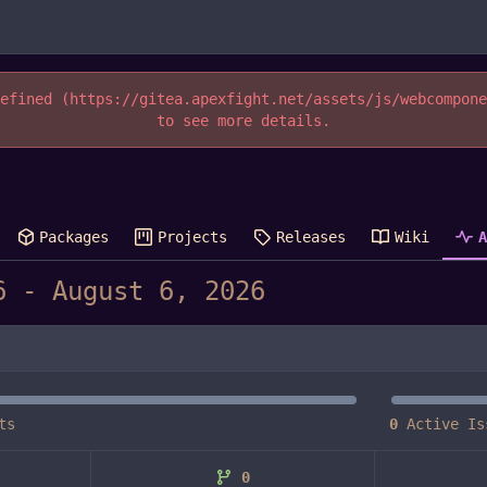
efined (https://gitea.apexfight.net/assets/js/webcompon
to see more details.
Packages
Projects
Releases
Wiki
-
ts
0
Active Is
0