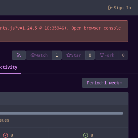
Sign In
ents.js?v=1.24.5 @ 10:35946). Open browser console
1
0
0
Watch
Star
Fork
Activity
Period:
1 week
sues
0
0