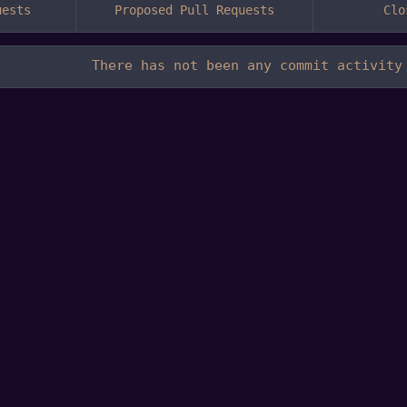
uests
Proposed Pull Requests
Clo
There has not been any commit activity