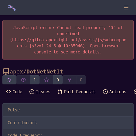
JavaScript error: Cannot read property '0' of
undefined
(https://gitea.apexfight.net/assets/js/webcompon
ents.js?v=1.24.5 @ 10:35946). Open browser
console to see more details.
apex
/
DotNetNetIt
1
0
0
Code
Issues
Pull Requests
Actions
Pulse
Contributors
Code Frequency