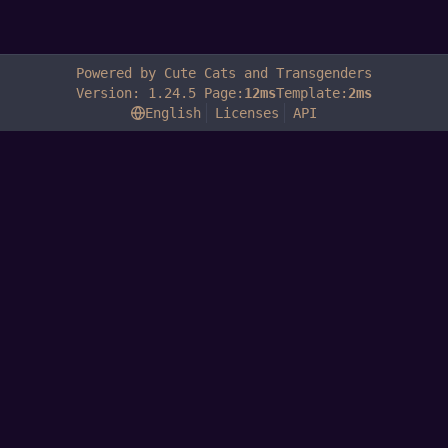
Powered by Cute Cats and Transgenders
Version: 1.24.5 Page:
12ms
Template:
2ms
English
Licenses
API