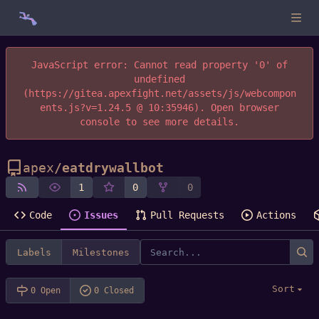
JavaScript error: Cannot read property '0' of
undefined
(https://gitea.apexfight.net/assets/js/webcompon
ents.js?v=1.24.5 @ 10:35946). Open browser
console to see more details.
apex
/
eatdrywallbot
1
0
0
Code
Issues
Pull Requests
Actions
Labels
Milestones
Sort
0 Open
0 Closed