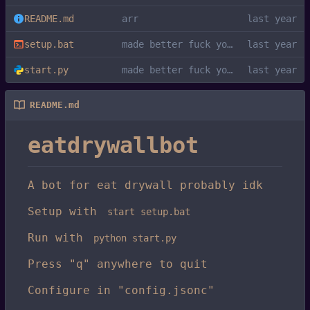
README.md
arr
setup.bat
made better fuck you kys
start.py
made better fuck you kys
README.md
eatdrywallbot
A bot for eat drywall probably idk
Setup with
start setup.bat
Run with
python start.py
Press "q" anywhere to quit
Configure in "config.jsonc"