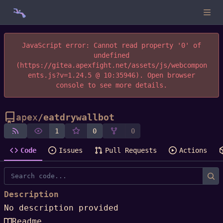
JavaScript error: Cannot read property '0' of
undefined
(https://gitea.apexfight.net/assets/js/webcompon
ents.js?v=1.24.5 @ 10:35946). Open browser
console to see more details.
apex
/
eatdrywallbot
1
0
0
Code
Issues
Pull Requests
Actions
Description
No description provided
Readme