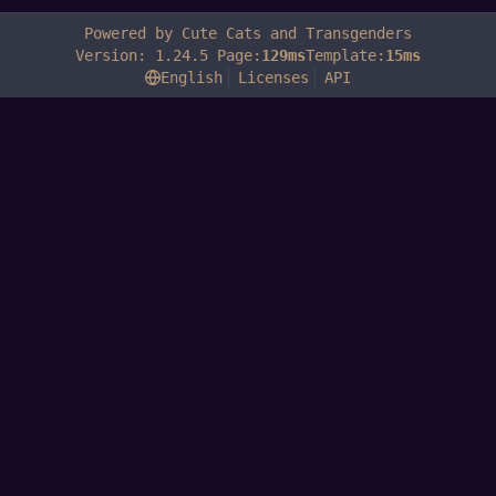
Powered by Cute Cats and Transgenders
Version: 1.24.5 Page:
129ms
Template:
15ms
English
Licenses
API