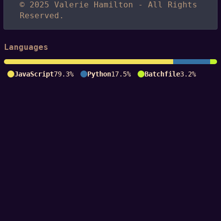
© 2025 Valerie Hamilton - All Rights
Reserved.
Languages
JavaScript
79.3%
Python
17.5%
Batchfile
3.2%