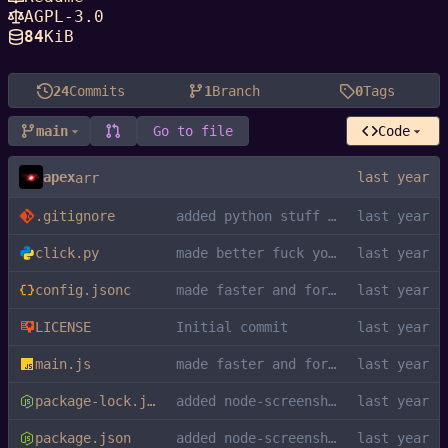
AGPL-3.0
84
KiB
24
Commits
1
Branch
0
Tags
main
Go to file
Code
apex
arr
.gitignore
added python stuff to gitignore
click.py
made better fuck you kys
config.jsonc
made faster and formatted
LICENSE
Initial commit
main.js
made faster and formatted
package-lock.json
added node-screenshots dependency
package.json
added node-screenshots dependency