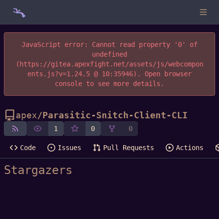
JavaScript error: Cannot read property '0' of
undefined
(https://gitea.apexfight.net/assets/js/webcompon
ents.js?v=1.24.5 @ 10:35946). Open browser
console to see more details.
apex
/
Parasitic-Snitch-Client-CLI
1
0
0
Code
Issues
Pull Requests
Actions
Stargazers