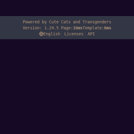
Powered by Cute Cats and Transgenders
Version: 1.24.5 Page:
16ms
Template:
6ms
English
Licenses
API