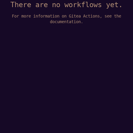
There are no workflows yet.
For more information on Gitea Actions, see
the
documentation
.