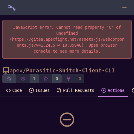
JavaScript error: Cannot read property '0' of
undefined
(https://gitea.apexfight.net/assets/js/webcompon
ents.js?v=1.24.5 @ 10:35946). Open browser
console to see more details.
apex
/
Parasitic-Snitch-Client-CLI
1
0
0
Code
Issues
Pull Requests
Actions