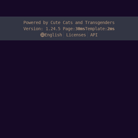
Powered by Cute Cats and Transgenders
Version: 1.24.5 Page:
30ms
Template:
2ms
English
Licenses
API