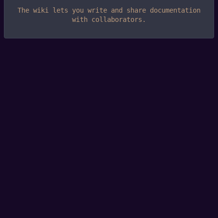
The wiki lets you write and share documentation
with collaborators.