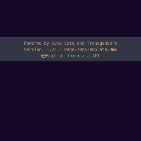
Powered by Cute Cats and Transgenders
Version: 1.24.5 Page:
10ms
Template:
4ms
English
Licenses
API