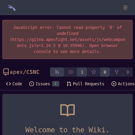
JavaScript error: Cannot read property '0' of
undefined
(https://gitea.apexfight.net/assets/js/webcompon
ents.js?v=1.24.5 @ 10:35946). Open browser
console to see more details.
apex
/
CSNC
1
0
0
Code
Issues
Pull Requests
Actions
2
Welcome to the Wiki.