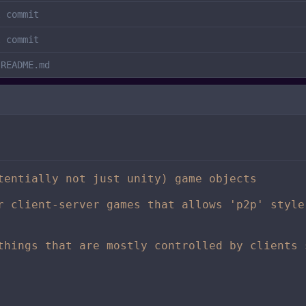
l commit
l commit
 README.md
tentially not just unity) game objects
r client-server games that allows 'p2p' style
things that are mostly controlled by clients 