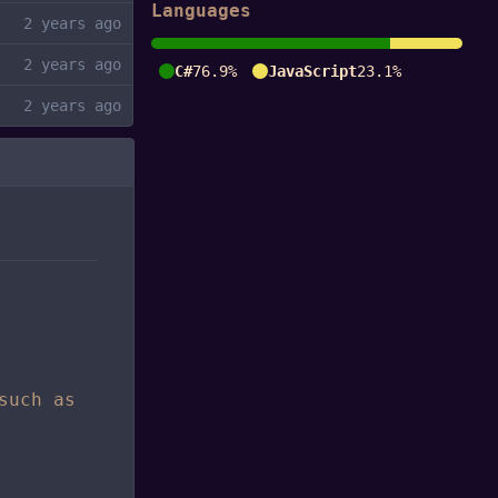
Languages
C#
76.9%
JavaScript
23.1%
such as