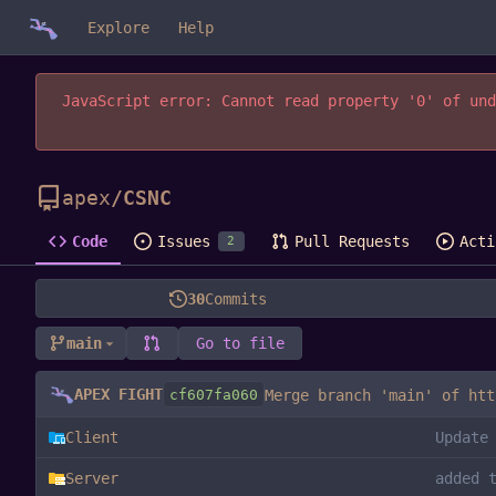
Explore
Help
JavaScript error: Cannot read property '0' of und
apex
/
CSNC
Code
Issues
Pull Requests
Acti
2
30
Commits
main
Go to file
APEX FIGHT
cf607fa060
Merge branch 'main' of
htt
Client
Update
Server
added 