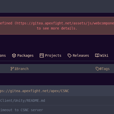
efined (https://gitea.apexfight.net/assets/js/webcompon
to see more details.
ons
Packages
Projects
Releases
Wiki
1
Branch
0
Tags
ps://gitea.apexfight.net/apex/CSNC
 Client/Unity/README.md
timeout to CSNC server