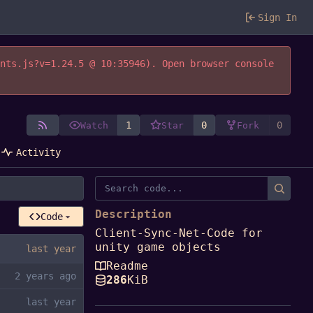
Sign In
ents.js?v=1.24.5 @ 10:35946). Open browser console
1
0
0
Watch
Star
Fork
Activity
Description
Code
Client-Sync-Net-Code for
unity game objects
Readme
286
KiB