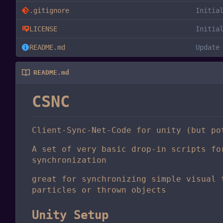
.gitignore
Initia
LICENSE
Initia
README.md
Update
README.md
CSNC
Client-Sync-Net-Code for unity (but po
A set of very basic drop-in scripts fo
synchronization
great for synchronizing simple visual 
particles or thrown objects
Unity Setup