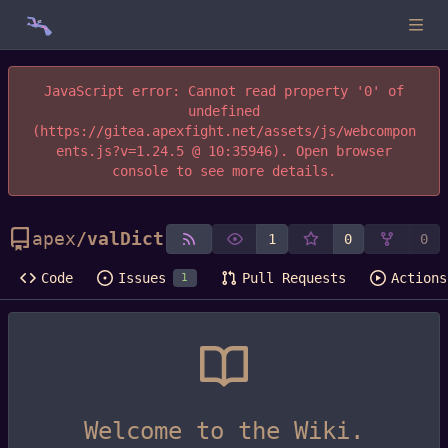
JavaScript error: Cannot read property '0' of
undefined
(https://gitea.apexfight.net/assets/js/webcompon
ents.js?v=1.24.5 @ 10:35946). Open browser
console to see more details.
apex
/
valDict
1
0
0
Code
Issues
Pull Requests
Actions
1
Welcome to the Wiki.