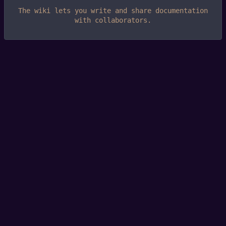
The wiki lets you write and share documentation
with collaborators.