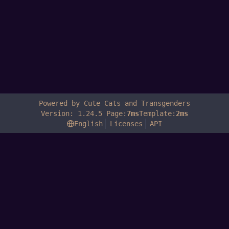
Powered by Cute Cats and Transgenders
Version: 1.24.5 Page:
7ms
Template:
2ms
English
Licenses
API