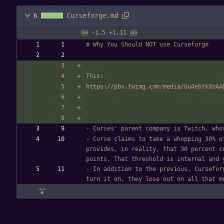
6
Curseforge.md
@@ -1,5 +1,11 @@
# Why You Should NOT use Curseforge
This: 
https://pbs.twimg.com/media/Gu4ebtkXoAA
-
 Curses' parent company is Twitch, who
-
 Curse claims to take a whopping 30% o
provides, in reality, that 30 percent c
points. That threshold is internal and 
-
 In addition to the previous, Cursefor
turn it on, they lose out on all that m