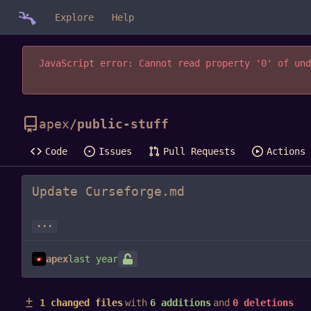
Explore
Help
JavaScript error: Cannot read property '0' of und
apex
/
public-stuff
Code
Issues
Pull Requests
Actions
Update Curseforge.md
...
apex
1 changed files
with
6 additions
and
0 deletions