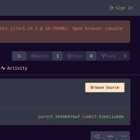
Sign In
ents.js?v=1.24.5 @ 10:35946). Open browser console
1
0
0
Watch
Star
Fork
Activity
Browse Source
parent
commit
3050b978af
936811a006