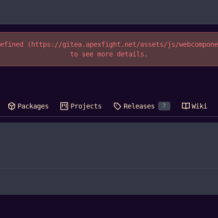
efined (https://gitea.apexfight.net/assets/js/webcompon
to see more details.
Packages
Projects
Releases
Wiki
7