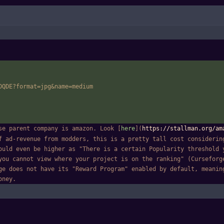
DQDE?format=jpg
&
name=medium
se parent company is amazon. Look [
here
](
https://stallman.org/am
f ad-revenue from modders, this is a pretty tall cost considering
ould even be higher as "There is a certain Popularity threshold y
you cannot view where your project is on the ranking" (Curseforg
ge does not have its "Reward Program" enabled by default, meaning
oney.