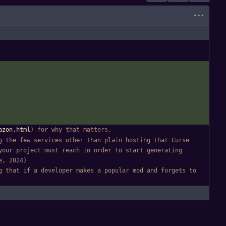
azon.html
) for why that matters.
 the few services other than plain hosting that Curse 
our project must reach in order to start generating 
e, 2024)
 that if a developer makes a popular mod and forgets to 