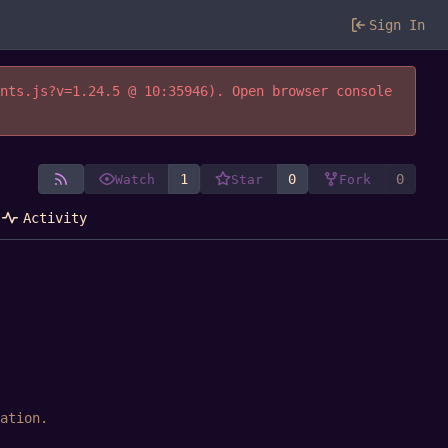
Sign In
ents.js?v=1.24.5 @ 10:35946). Open browser console
1
0
0
Watch
Star
Fork
Activity
ation
.