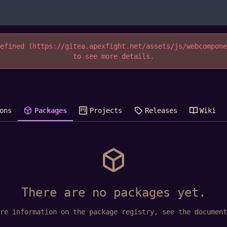
efined (https://gitea.apexfight.net/assets/js/webcompon
to see more details.
ons
Packages
Projects
Releases
Wiki
There are no packages yet.
ore information on the package registry, see
the document