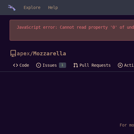
Explore
Help
JavaScript error: Cannot read property '0' of und
apex
/
Mozzarella
Code
Issues
Pull Requests
Acti
1
For m