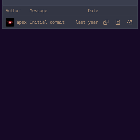
Author
Message
Date
apex
Initial commit