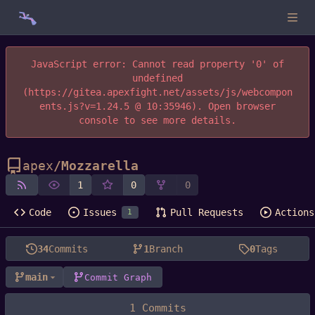
JavaScript error: Cannot read property '0' of
undefined
(https://gitea.apexfight.net/assets/js/webcompon
ents.js?v=1.24.5 @ 10:35946). Open browser
console to see more details.
apex
/
Mozzarella
1
0
0
Code
Issues
Pull Requests
Actions
1
34
Commits
1
Branch
0
Tags
main
Commit Graph
1 Commits