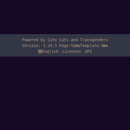
Powered by Cute Cats and Transgenders
Version: 1.24.5 Page:
51ms
Template:
3ms
English
Licenses
API