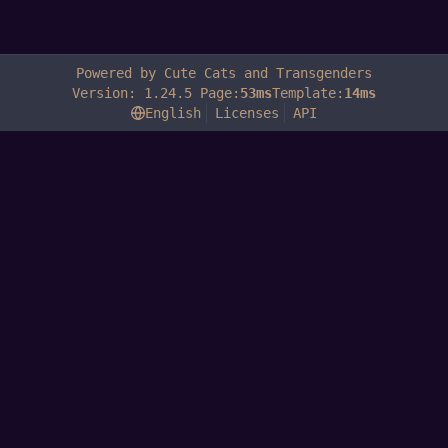
Powered by Cute Cats and Transgenders
Version: 1.24.5 Page:
53ms
Template:
14ms
English
Licenses
API