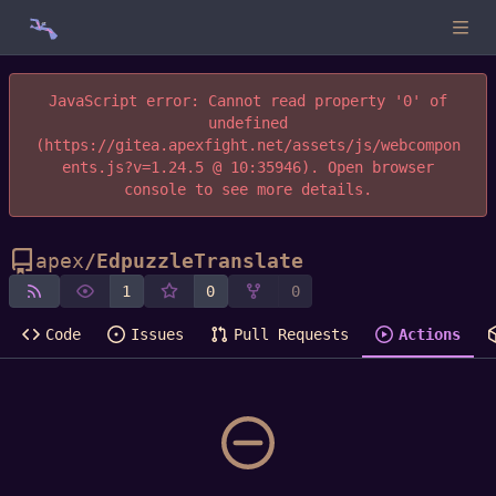
JavaScript error: Cannot read property '0' of
undefined
(https://gitea.apexfight.net/assets/js/webcompon
ents.js?v=1.24.5 @ 10:35946). Open browser
console to see more details.
apex
/
EdpuzzleTranslate
1
0
0
Code
Issues
Pull Requests
Actions