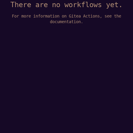
There are no workflows yet.
For more information on Gitea Actions, see
the
documentation
.