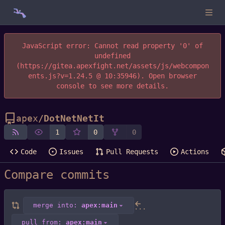
JavaScript error: Cannot read property '0' of
undefined
(https://gitea.apexfight.net/assets/js/webcompon
ents.js?v=1.24.5 @ 10:35946). Open browser
console to see more details.
apex
/
DotNetNetIt
1
0
0
Code
Issues
Pull Requests
Actions
Compare commits
merge into:
apex:main
...
pull from:
apex:main