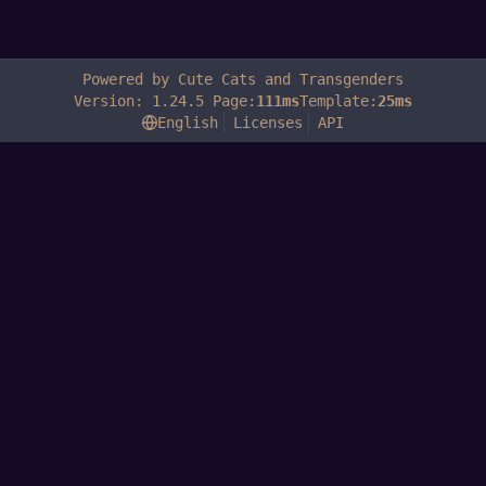
Powered by Cute Cats and Transgenders
Version: 1.24.5 Page:
111ms
Template:
25ms
English
Licenses
API