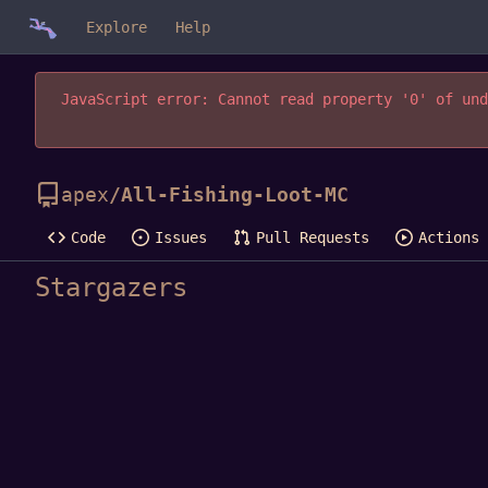
Explore
Help
JavaScript error: Cannot read property '0' of und
apex
/
All-Fishing-Loot-MC
Code
Issues
Pull Requests
Actions
Stargazers