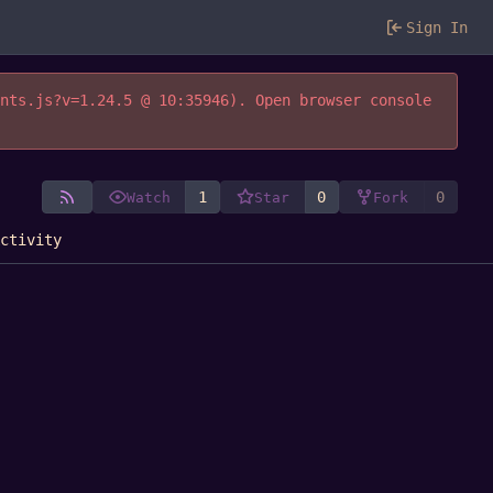
Sign In
ents.js?v=1.24.5 @ 10:35946). Open browser console
1
0
0
Watch
Star
Fork
Activity