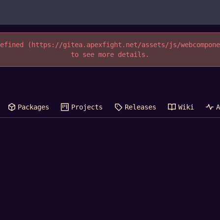
efined (https://gitea.apexfight.net/assets/js/webcompon
to see more details.
Packages
Projects
Releases
Wiki