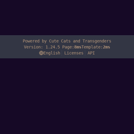
Powered by Cute Cats and Transgenders
Version: 1.24.5 Page:
8ms
Template:
2ms
English
Licenses
API