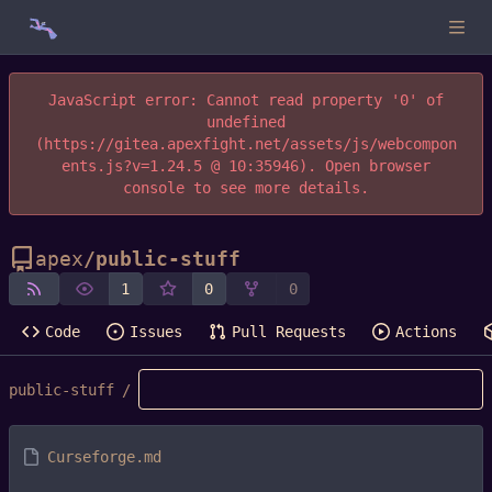
JavaScript error: Cannot read property '0' of
undefined
(https://gitea.apexfight.net/assets/js/webcompon
ents.js?v=1.24.5 @ 10:35946). Open browser
console to see more details.
apex
/
public-stuff
1
0
0
Code
Issues
Pull Requests
Actions
public-stuff
/
Curseforge.md