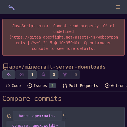
JavaScript error: Cannot read property '0' of
undefined
(https://gitea.apexfight.net/assets/js/webcompon
ents.js?v=1.24.5 @ 10:35946). Open browser
console to see more details.
apex
/
minecraft-server-downloads
1
0
0
Code
Issues
Pull Requests
Actions
2
Compare commits
base:
apex:main
...
compare:
apex:wdld1