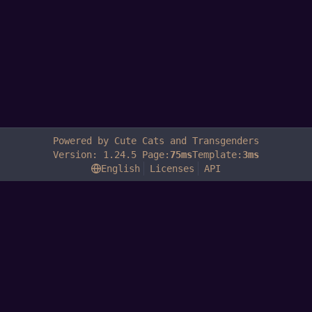
Powered by Cute Cats and Transgenders
Version: 1.24.5 Page:
75ms
Template:
3ms
English
Licenses
API