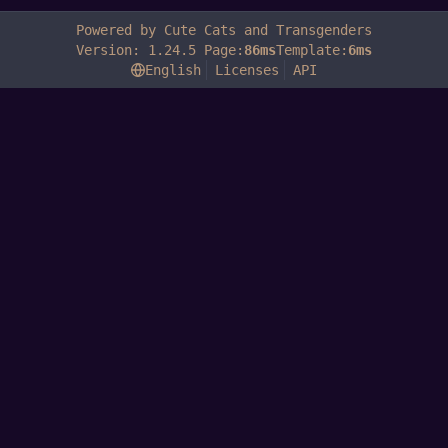
Powered by Cute Cats and Transgenders
Version: 1.24.5 Page:
86ms
Template:
6ms
English
Licenses
API