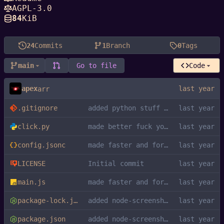
AGPL-3.0
84
KiB
24
Commits
1
Branch
0
Tags
main
Go to file
Code
apex
arr
.gitignore
added python stuff to gitignore
click.py
made better fuck you kys
config.jsonc
made faster and formatted
LICENSE
Initial commit
main.js
made faster and formatted
package-lock.json
added node-screenshots dependency
package.json
added node-screenshots dependency