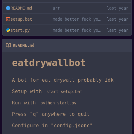
README.md
arr
setup.bat
made better fuck you kys
start.py
made better fuck you kys
README.md
eatdrywallbot
A bot for eat drywall probably idk
Setup with
start setup.bat
Run with
python start.py
Press "q" anywhere to quit
Configure in "config.jsonc"