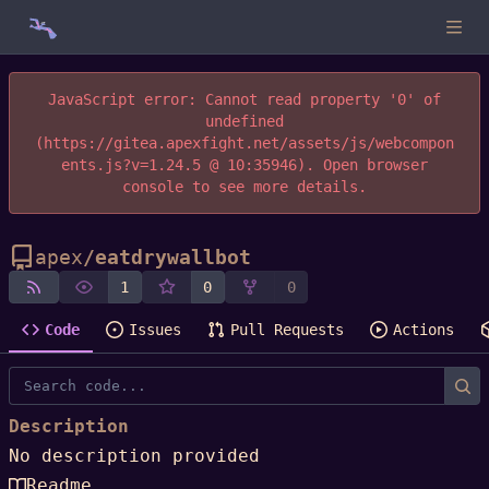
JavaScript error: Cannot read property '0' of
undefined
(https://gitea.apexfight.net/assets/js/webcompon
ents.js?v=1.24.5 @ 10:35946). Open browser
console to see more details.
apex
/
eatdrywallbot
1
0
0
Code
Issues
Pull Requests
Actions
Description
No description provided
Readme