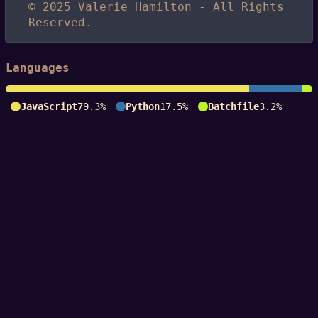
© 2025 Valerie Hamilton - All Rights
Reserved.
Languages
JavaScript
79.3%
Python
17.5%
Batchfile
3.2%