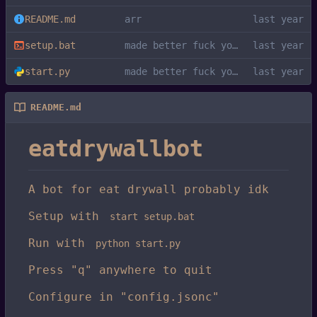
README.md
arr
setup.bat
made better fuck you kys
start.py
made better fuck you kys
README.md
eatdrywallbot
A bot for eat drywall probably idk
Setup with
start setup.bat
Run with
python start.py
Press "q" anywhere to quit
Configure in "config.jsonc"