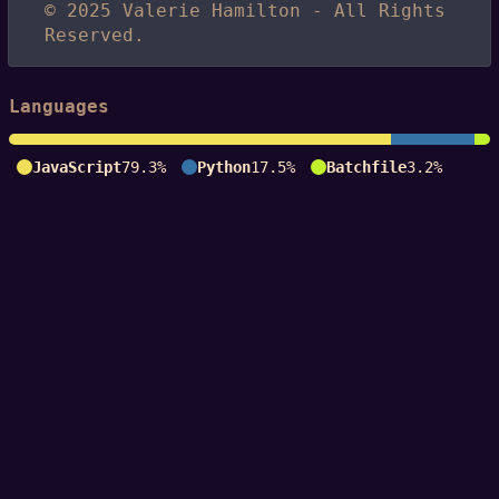
© 2025 Valerie Hamilton - All Rights
Reserved.
Languages
JavaScript
79.3%
Python
17.5%
Batchfile
3.2%