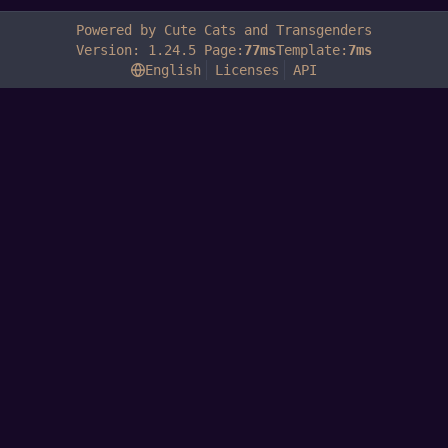
Powered by Cute Cats and Transgenders
Version: 1.24.5 Page:
77ms
Template:
7ms
English
Licenses
API