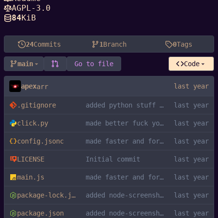
AGPL-3.0
84
KiB
24
Commits
1
Branch
0
Tags
main
Go to file
Code
apex
arr
.gitignore
added python stuff to gitignore
click.py
made better fuck you kys
config.jsonc
made faster and formatted
LICENSE
Initial commit
main.js
made faster and formatted
package-lock.json
added node-screenshots dependency
package.json
added node-screenshots dependency