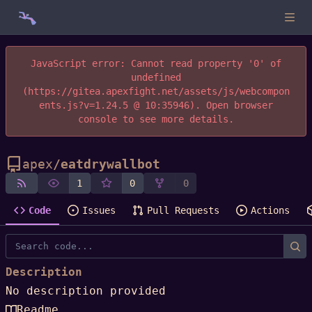
JavaScript error: Cannot read property '0' of
undefined
(https://gitea.apexfight.net/assets/js/webcompon
ents.js?v=1.24.5 @ 10:35946). Open browser
console to see more details.
apex
/
eatdrywallbot
1
0
0
Code
Issues
Pull Requests
Actions
Description
No description provided
Readme