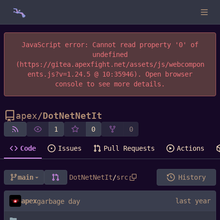
JavaScript error: Cannot read property '0' of
undefined
(https://gitea.apexfight.net/assets/js/webcompon
ents.js?v=1.24.5 @ 10:35946). Open browser
console to see more details.
apex
/
DotNetNetIt
1
0
0
Code
Issues
Pull Requests
Actions
main
DotNetNetIt
/
src
History
apex
garbage day