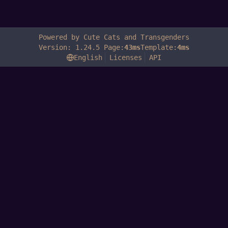
Powered by Cute Cats and Transgenders
Version: 1.24.5 Page:
43ms
Template:
4ms
English
Licenses
API