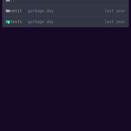
..
netit
garbage day
tests
garbage day