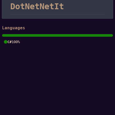
DotNetNetIt
Languages
C#
100%