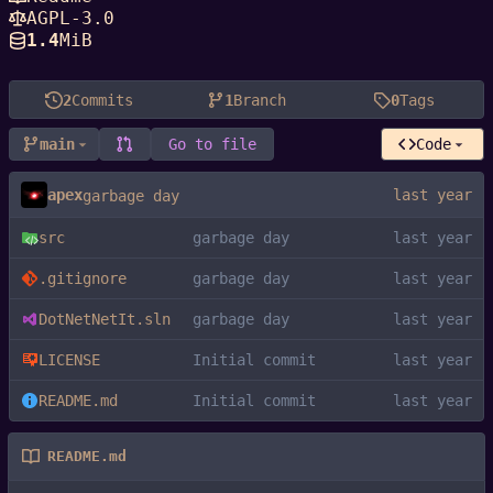
AGPL-3.0
1.4
MiB
2
Commits
1
Branch
0
Tags
main
Go to file
Code
apex
garbage day
src
garbage day
.gitignore
garbage day
DotNetNetIt.sln
garbage day
LICENSE
Initial commit
README.md
Initial commit
README.md