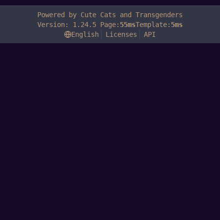
Powered by Cute Cats and Transgenders
Version: 1.24.5 Page:
55ms
Template:
5ms
English
Licenses
API