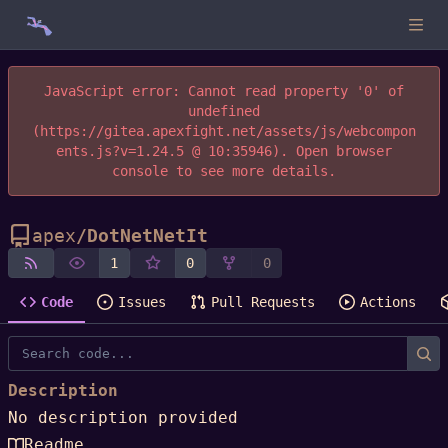
JavaScript error: Cannot read property '0' of
undefined
(https://gitea.apexfight.net/assets/js/webcompon
ents.js?v=1.24.5 @ 10:35946). Open browser
console to see more details.
apex
/
DotNetNetIt
1
0
0
Code
Issues
Pull Requests
Actions
Description
No description provided
Readme