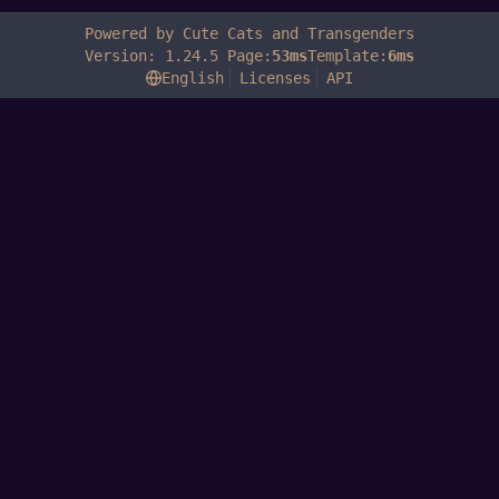
Powered by Cute Cats and Transgenders
Version: 1.24.5 Page:
53ms
Template:
6ms
English
Licenses
API