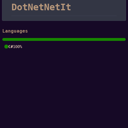
DotNetNetIt
Languages
C#
100%