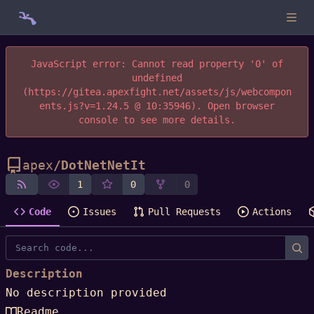
JavaScript error: Cannot read property '0' of
undefined
(https://gitea.apexfight.net/assets/js/webcompon
ents.js?v=1.24.5 @ 10:35946). Open browser
console to see more details.
apex
/
DotNetNetIt
1
0
0
Code
Issues
Pull Requests
Actions
Description
No description provided
Readme