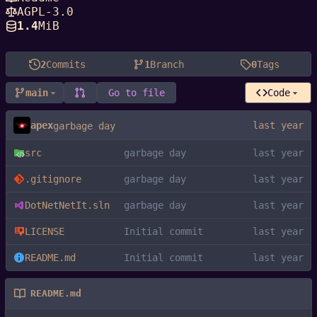
AGPL-3.0
1.4
MiB
2
Commits
1
Branch
0
Tags
main
Go to file
Code
apex
garbage day
src
garbage day
.gitignore
garbage day
DotNetNetIt.sln
garbage day
LICENSE
Initial commit
README.md
Initial commit
README.md