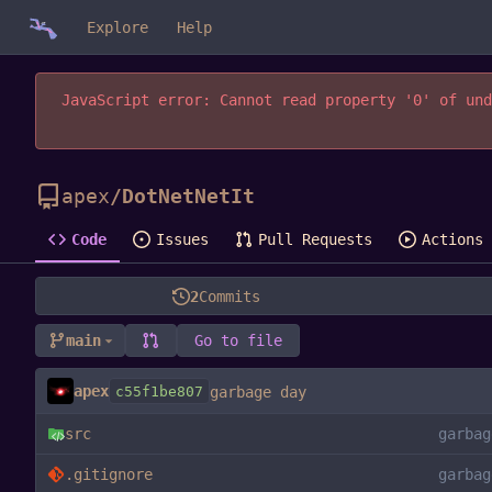
Explore
Help
JavaScript error: Cannot read property '0' of und
apex
/
DotNetNetIt
Code
Issues
Pull Requests
Actions
2
Commits
main
Go to file
apex
c55f1be807
garbage day
src
garbag
.gitignore
garbag