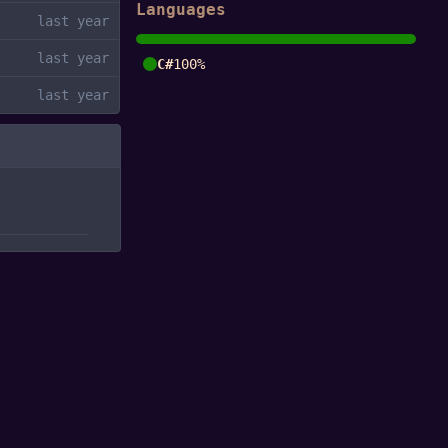
Languages
C#
100%