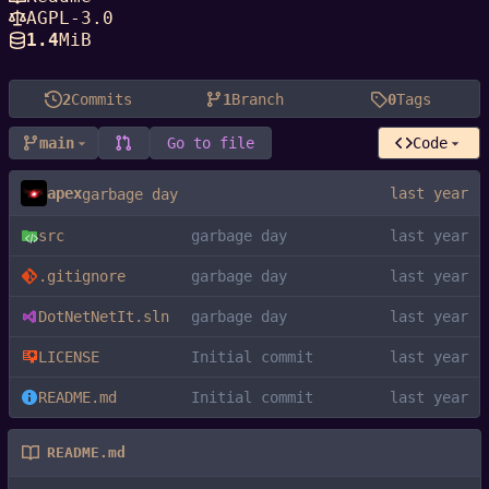
AGPL-3.0
1.4
MiB
2
Commits
1
Branch
0
Tags
main
Go to file
Code
apex
garbage day
src
garbage day
.gitignore
garbage day
DotNetNetIt.sln
garbage day
LICENSE
Initial commit
README.md
Initial commit
README.md