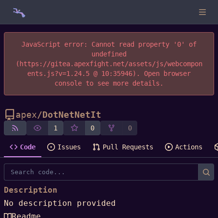
JavaScript error: Cannot read property '0' of
undefined
(https://gitea.apexfight.net/assets/js/webcompon
ents.js?v=1.24.5 @ 10:35946). Open browser
console to see more details.
apex
/
DotNetNetIt
1
0
0
Code
Issues
Pull Requests
Actions
Description
No description provided
Readme