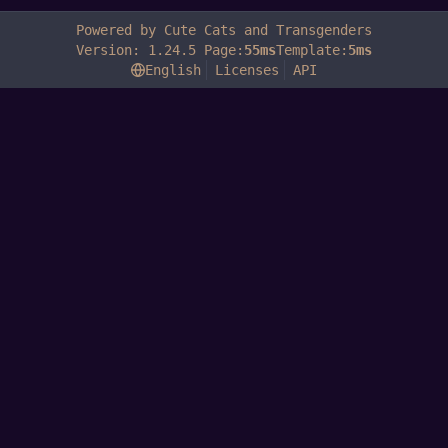
Powered by Cute Cats and Transgenders
Version: 1.24.5 Page:
55ms
Template:
5ms
English
Licenses
API