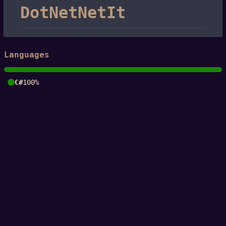
DotNetNetIt
Languages
C#
100%