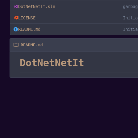
DotNetNetIt.sln
garbag
LICENSE
Initia
README.md
Initia
README.md
DotNetNetIt