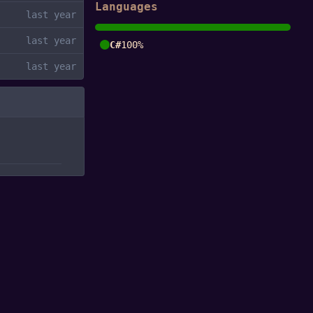
Languages
C#
100%