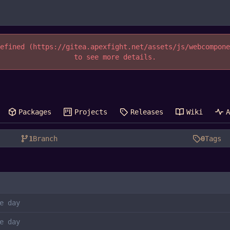
efined (https://gitea.apexfight.net/assets/js/webcompon
to see more details.
Packages
Projects
Releases
Wiki
1
Branch
0
Tags
e day
e day