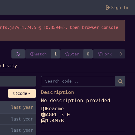
Sign In
ents.js?v=1.24.5 @ 10:35946). Open browser console
1
0
0
Watch
Star
Fork
Activity
Description
Code
No description provided
Readme
AGPL-3.0
1.4
MiB