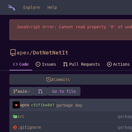
Explore
Help
JavaScript error: Cannot read property '0' of und
apex
/
DotNetNetIt
Code
Issues
Pull Requests
Actions
2
Commits
main
Go to file
apex
c55f1be807
garbage day
src
garbag
.gitignore
garbag