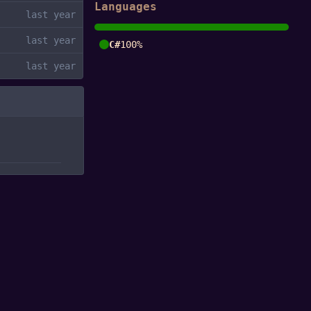
Languages
C#
100%