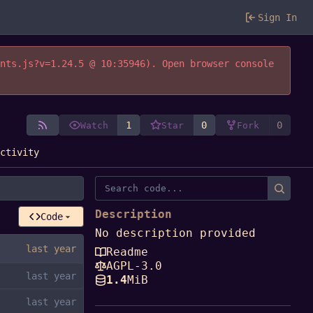
Sign In
ents.js?v=1.24.5 @ 10:35946). Open browser console
1
0
0
Watch
Star
Fork
Activity
Description
Code
No description provided
Readme
AGPL-3.0
1.4
MiB