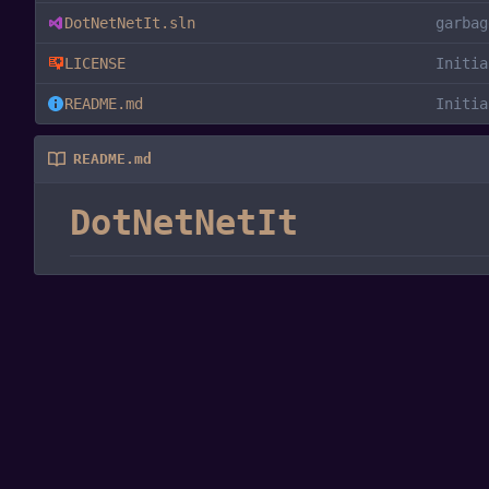
DotNetNetIt.sln
garbag
LICENSE
Initia
README.md
Initia
README.md
DotNetNetIt