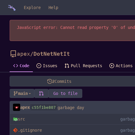
Explore
Help
JavaScript error: Cannot read property '0' of und
apex
/
DotNetNetIt
Code
Issues
Pull Requests
Actions
2
Commits
main
Go to file
apex
c55f1be807
garbage day
src
garbag
.gitignore
garbag