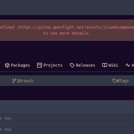
efined (https://gitea.apexfight.net/assets/js/webcompon
to see more details.
Packages
Projects
Releases
Wiki
1
Branch
0
Tags
e day
e day